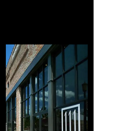
BOOK NOW >