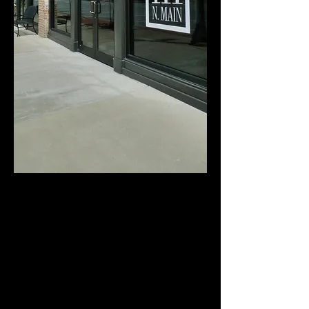
111 North Main is over 4,825 square feet of
raw, urban loft space that is perfectly suited
for less formal (more fun) weddings /
wedding receptions, anniversaries, family
reunions, birthday celebrations, formal
dances, seasonal office parties, and any other
private gathering that you can imagine.
Closer to an art gallery than your typical